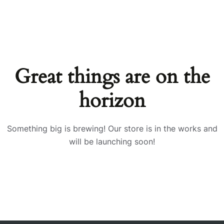
Great things are on the
horizon
Something big is brewing! Our store is in the works and
will be launching soon!