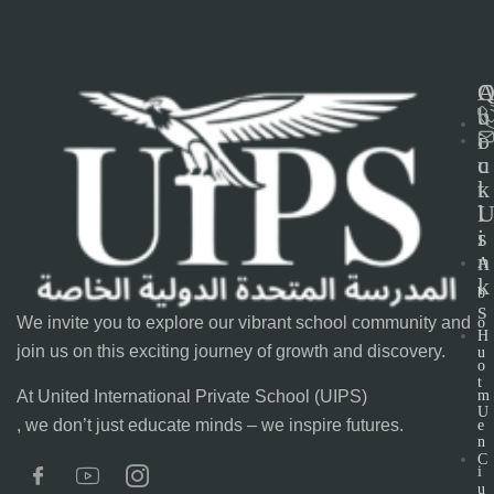
C
b
u
o
i
u
c
t
k
l
s
i
n
A
k
b
s
We invite you to explore our vibrant school community and
o
H
join us on this exciting journey of growth and discovery.
u
o
t
At United International Private School (UIPS)
m
U
, we don’t just educate minds – we inspire futures.
e
n
C
i
u