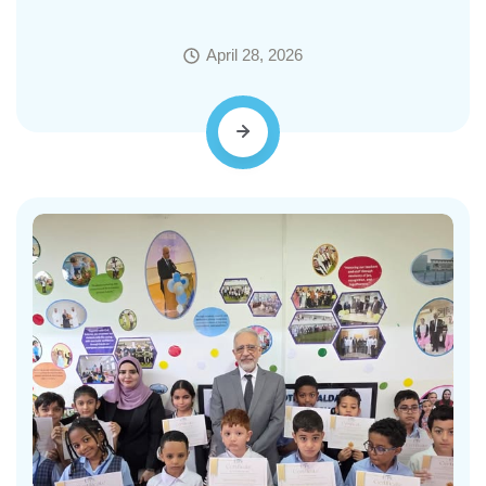
April 28, 2026