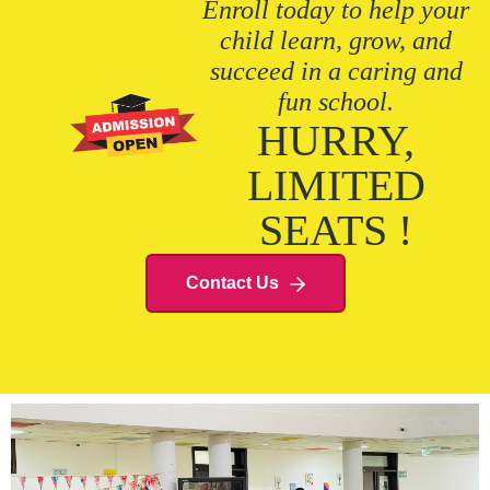
Enroll today to help your
child learn, grow, and
succeed in a caring and
fun school.
HURRY,
LIMITED
SEATS !
Contact Us