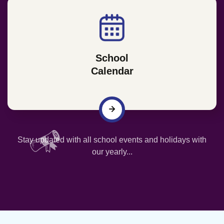
School
Calendar
Stay updated with all school events and holidays with
our yearly...