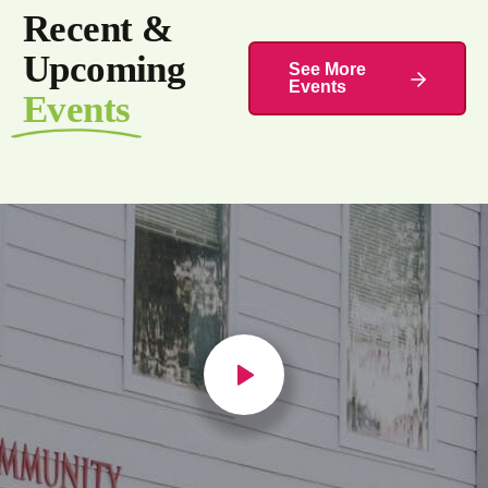
Recent &
Upcoming
See More
Events
Events