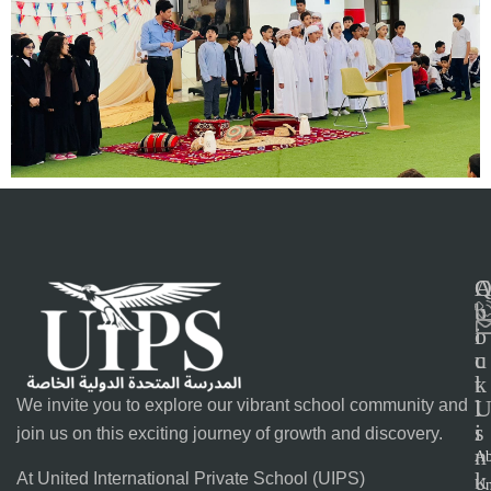
C
b
u
o
i
u
c
t
k
l
We invite you to explore our vibrant school community and
s
i
join us on this exciting journey of growth and discovery.
n
Ab
k
At United International Private School (UIPS)
Un