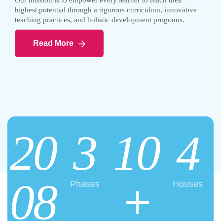
Our mission is to empower every learner to reach their
highest potential through a rigorous curriculum, innovative
teaching practices, and holistic development programs.
Read More
20
3
10
4
08
+
Phases
Houses