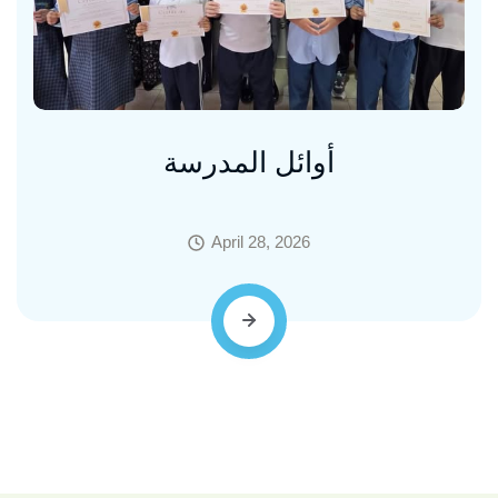
أوائل المدرسة
April 28, 2026