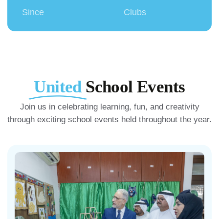
Since
Clubs
United
School Events
Join us in celebrating learning, fun, and creativity
through exciting school events held throughout the year.