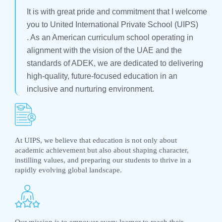
It is with great pride and commitment that I welcome
you to United International Private School (UIPS)
. As an American curriculum school operating in
alignment with the vision of the UAE and the
standards of ADEK, we are dedicated to delivering
high-quality, future-focused education in an
inclusive and nurturing environment.
At UIPS, we believe that education is not only about
academic achievement but also about shaping character,
instilling values, and preparing our students to thrive in a
rapidly evolving global landscape.