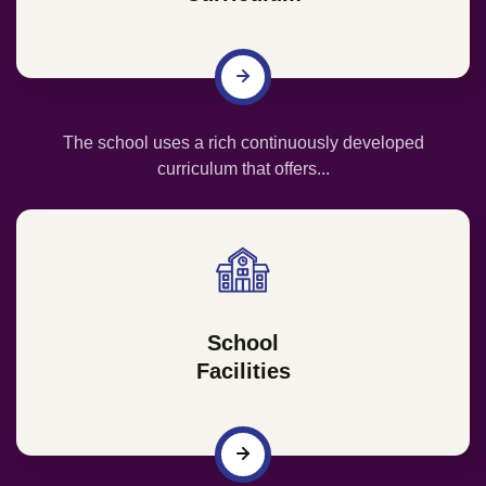
The school uses a rich continuously developed
curriculum that offers...
School
Facilities