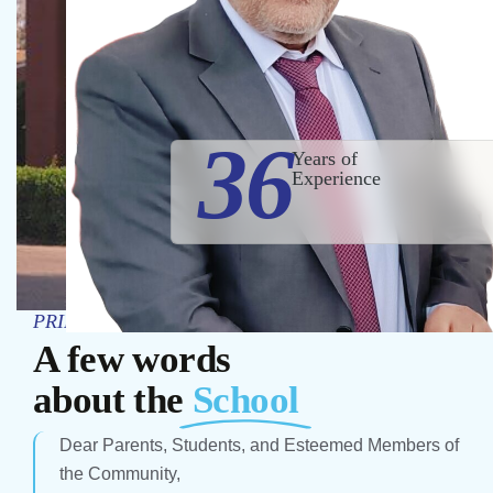
36
Years of
Experience
PRINCIPAL’S MESSAGE
A few words
about the
School
Dear Parents, Students, and Esteemed Members of
the Community,