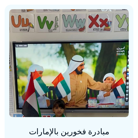
مبادرة فخورين بالإمارات