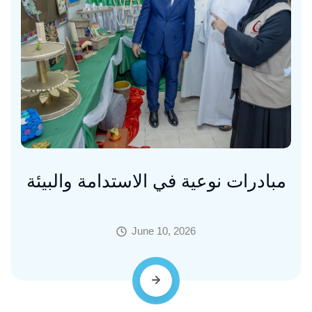
مبادرات نوعية في الاستدامة والبيئة
June 10, 2026