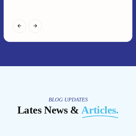
IT Teams
Web Developer
BLOG UPDATES
Lates News &
Articles.