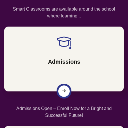
Smart Classrooms are available around the school
where learning...
Admissions
Admissions Open – Enroll Now for a Bright and
Successful Future!