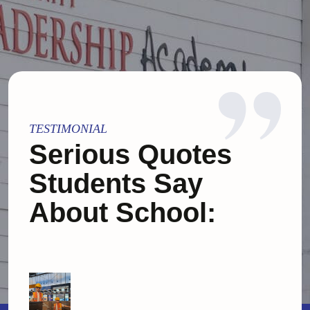
TESTIMONIAL
Serious Quotes
Students Say
About School: